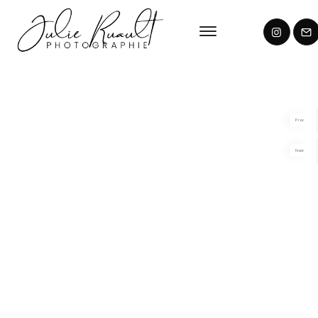
Prev
Next