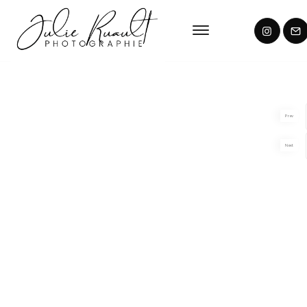
Prev
Next