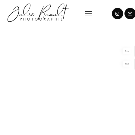
Prev
Next